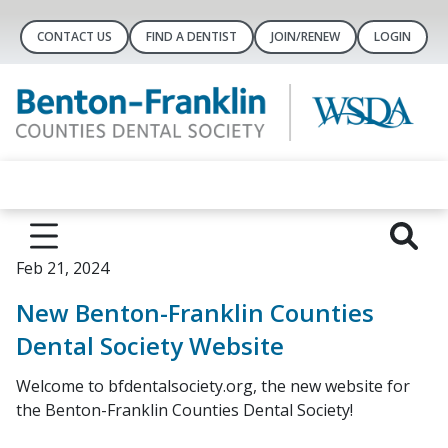
CONTACT US
FIND A DENTIST
JOIN/RENEW
LOGIN
Feb 21, 2024
New Benton-Franklin Counties
Dental Society Website
Welcome to bfdentalsociety.org, the new website for
the Benton-Franklin Counties Dental Society!