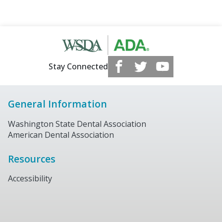
Stay Connected
General Information
Washington State Dental Association
American Dental Association
Resources
Accessibility