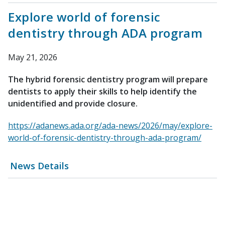
Explore world of forensic
dentistry through ADA program
May 21, 2026
The hybrid forensic dentistry program will prepare
dentists to apply their skills to help identify the
unidentified and provide closure.
https://adanews.ada.org/ada-news/2026/may/explore-
world-of-forensic-dentistry-through-ada-program/
News Details