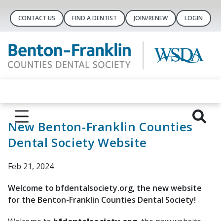
CONTACT US
FIND A DENTIST
JOIN/RENEW
LOGIN
New Benton-Franklin Counties
Dental Society Website
Feb 21, 2024
Welcome to bfdentalsociety.org, the new website
for the Benton-Franklin Counties Dental Society!