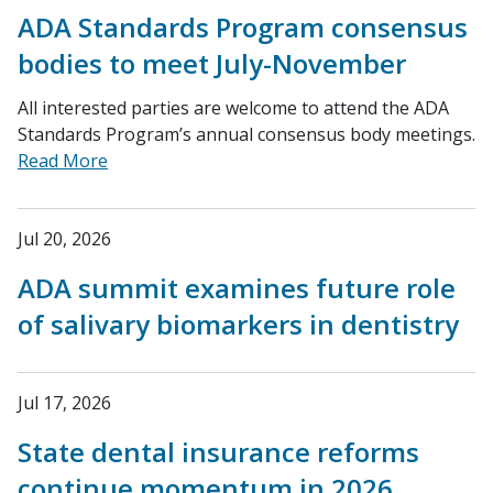
ADA Standards Program consensus
bodies to meet July-November
All interested parties are welcome to attend the ADA
Standards Program’s annual consensus body meetings.
Read More
Jul 20, 2026
ADA summit examines future role
of salivary biomarkers in dentistry
Jul 17, 2026
State dental insurance reforms
continue momentum in 2026