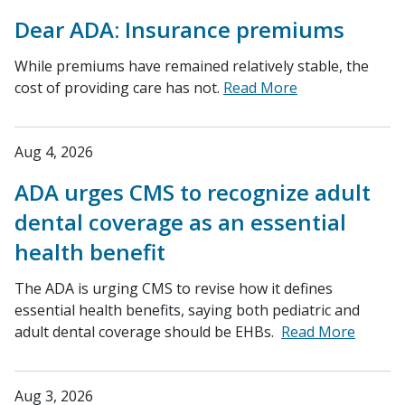
Dear ADA: Insurance premiums
While premiums have remained relatively stable, the
cost of providing care has not.
Read More
Aug 4, 2026
ADA urges CMS to recognize adult
dental coverage as an essential
health benefit
The ADA is urging CMS to revise how it defines
essential health benefits, saying both pediatric and
adult dental coverage should be EHBs.
Read More
Aug 3, 2026