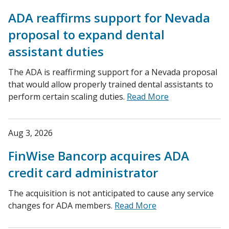
ADA reaffirms support for Nevada
proposal to expand dental
assistant duties
The ADA is reaffirming support for a Nevada proposal
that would allow properly trained dental assistants to
perform certain scaling duties.
Read More
Aug 3, 2026
FinWise Bancorp acquires ADA
credit card administrator
The acquisition is not anticipated to cause any service
changes for ADA members.
Read More