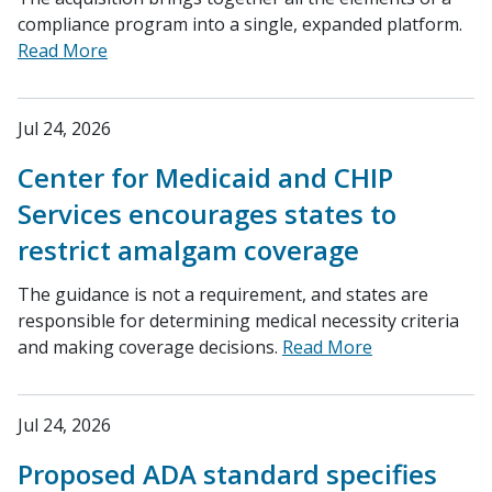
compliance program into a single, expanded platform.
Read More
Jul 24, 2026
Center for Medicaid and CHIP
Services encourages states to
restrict amalgam coverage
The guidance is not a requirement, and states are
responsible for determining medical necessity criteria
and making coverage decisions.
Read More
Jul 24, 2026
Proposed ADA standard specifies