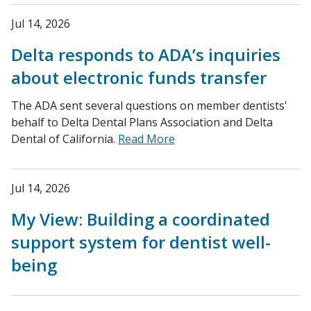
Jul 14, 2026
Delta responds to ADA’s inquiries
about electronic funds transfer
The ADA sent several questions on member dentists'
behalf to Delta Dental Plans Association and Delta
Dental of California.
Read More
Jul 14, 2026
My View: Building a coordinated
support system for dentist well-
being