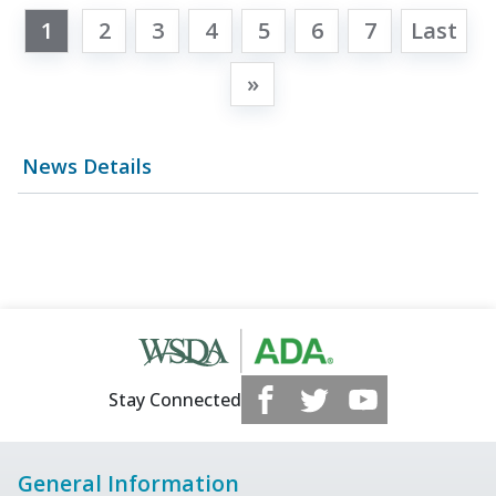
1
2
3
4
5
6
7
Last
»
News Details
Stay Connected
General Information