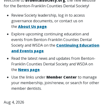
Welcome to
bfdentalsociety.org
, the new website
for the Benton-Franklin Counties Dental Society!
Review Society leadership, log in to access
governance documents, or contact us on
the
About Us page
.
Explore upcoming continuing education and
events from Benton-Franklin Counties Dental
Society and WSDA on the
Continuing Education
and Events page
.
Read the latest news and updates from Benton-
Franklin Counties Dental Society and WSDA on
the
News page
.
Use the links under
Member Center
to manage
your membership, join/renew, or search for other
member dentists.
Aug 4, 2026