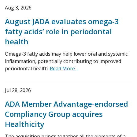
Aug 3, 2026
August JADA evaluates omega-3
fatty acids’ role in periodontal
health
Omega-3 fatty acids may help lower oral and systemic
inflammation, potentially contributing to improved
periodontal health.
Read More
Jul 28, 2026
ADA Member Advantage-endorsed
Compliancy Group acquires
Healthicity
The acquisition brings together all the elements of a