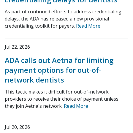
As part of continued efforts to address credentialing
delays, the ADA has released a new provisional
credentialing toolkit for payers.
Read More
Jul 22, 2026
ADA calls out Aetna for limiting
payment options for out-of-
network dentists
This tactic makes it difficult for out-of-network
providers to receive their choice of payment unless
they join Aetna's network.
Read More
Jul 20, 2026