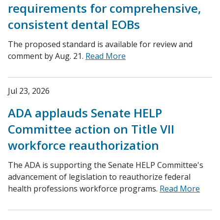
requirements for comprehensive,
consistent dental EOBs
The proposed standard is available for review and
comment by Aug. 21.
Read More
Jul 23, 2026
ADA applauds Senate HELP
Committee action on Title VII
workforce reauthorization
The ADA is supporting the Senate HELP Committee's
advancement of legislation to reauthorize federal
health professions workforce programs.
Read More