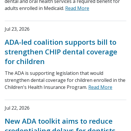
dental and oral health services a required benefit for
adults enrolled in Medicaid.
Read More
Jul 23, 2026
ADA-led coalition supports bill to
strengthen CHIP dental coverage
for children
The ADA is supporting legislation that would
strengthen dental coverage for children enrolled in the
Children's Health Insurance Program.
Read More
Jul 22, 2026
New ADA toolkit aims to reduce
credentialing delays for dentists