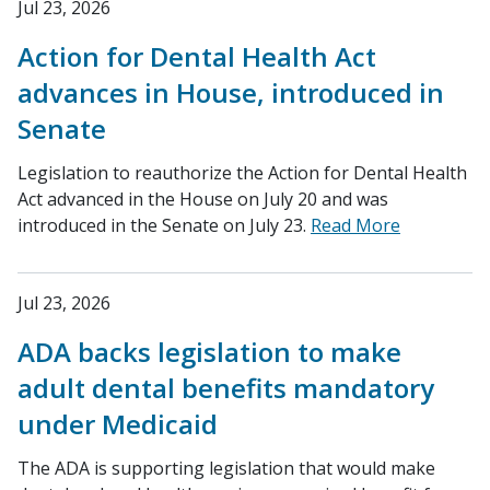
Jul 23, 2026
Action for Dental Health Act
advances in House, introduced in
Senate
Legislation to reauthorize the Action for Dental Health
Act advanced in the House on July 20 and was
introduced in the Senate on July 23.
Read More
Jul 23, 2026
ADA backs legislation to make
adult dental benefits mandatory
under Medicaid
The ADA is supporting legislation that would make