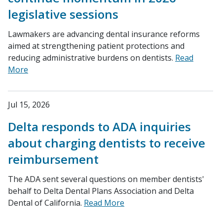
legislative sessions
Lawmakers are advancing dental insurance reforms
aimed at strengthening patient protections and
reducing administrative burdens on dentists.
Read
More
Jul 15, 2026
Delta responds to ADA inquiries
about charging dentists to receive
reimbursement
The ADA sent several questions on member dentists'
behalf to Delta Dental Plans Association and Delta
Dental of California.
Read More