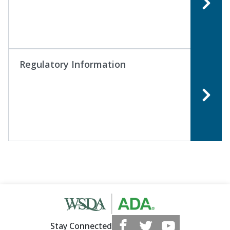
Regulatory Information
Stay Connected