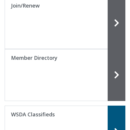
Join/Renew
Member Directory
WSDA Classifieds