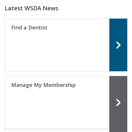
Latest WSDA News
Find a Dentist
Manage My Membership