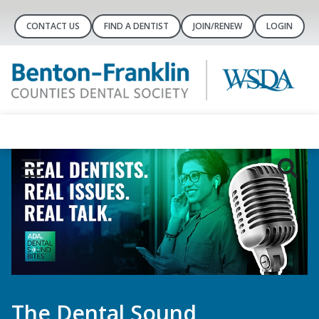
CONTACT US
FIND A DENTIST
JOIN/RENEW
LOGIN