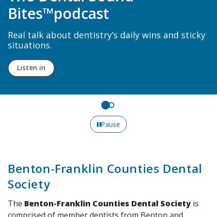
New Acute Pain Guideline
ky
Read recommendations on managing acute
dental pain in patients over age 12.
Learn More
Pause
Benton-Franklin Counties Dental
Society
The
Benton-Franklin Counties Dental Society
is
comprised of member dentists from Benton and