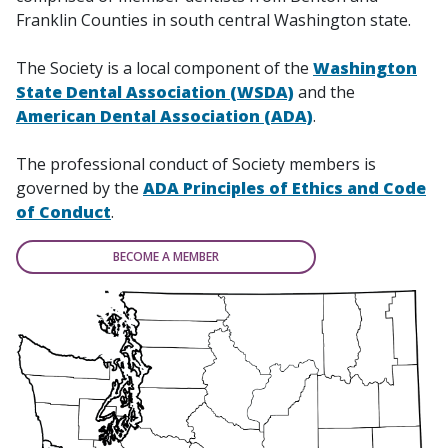
Franklin Counties in south central Washington state.
The Society is a local component of the
Washington
State Dental Association (WSDA)
and the
American Dental Association (ADA)
.
The professional conduct of Society members is
governed by the
ADA Principles of Ethics and Code
of Conduct
.
BECOME A MEMBER