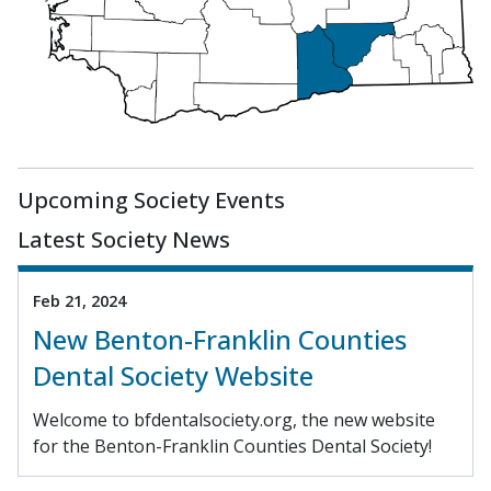
Upcoming Society Events
Latest Society News
Feb 21, 2024
New Benton-Franklin Counties
Dental Society Website
Welcome to bfdentalsociety.org, the new website
for the Benton-Franklin Counties Dental Society!