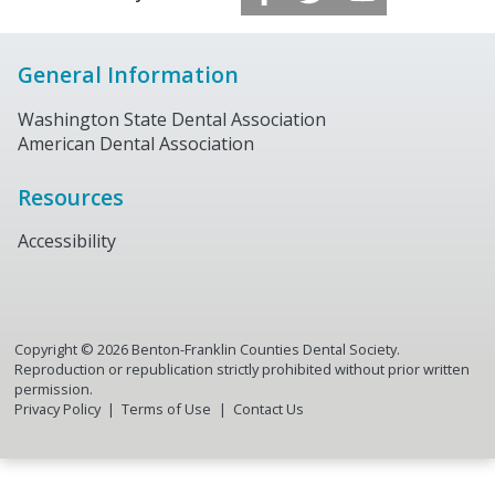
General Information
Washington State Dental Association
American Dental Association
Resources
Accessibility
Copyright ©
2026
Benton-Franklin Counties Dental Society.
Reproduction or republication strictly prohibited without prior written
permission.
Privacy Policy
Terms of Use
Contact Us