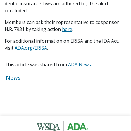
dental insurance laws are adhered to,” the alert
concluded.
Members can ask their representative to cosponsor
H.R. 7931 by taking action
here
.
For additional information on ERISA and the IDA Act,
visit
ADA.org/ERISA
.
This article was shared from
ADA News
.
News