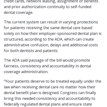
credit cards, network leasing, assignment of benefits
and prior authorization continuity to self-funded
dental coverage.
The current system can result in varying protections
for patients receiving the same dental care based
solely on how their employer-sponsored dental plan is
structured, according to the ADA, which can create
administrative confusion, delays and additional costs
for both dentists and patients.
The ADA said passage of the bill would promote
fairness, consistency and accountability in dental
coverage administration.
“Your patients deserve to be treated equally under the
law when receiving dental care no matter how their
dental benefit plan is designed. Congress can finally
bring this needed consistency and accountability to
federally regulated dental plans and ensure state