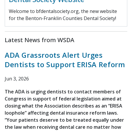
Welcome to bfdentalsociety.org, the new website
for the Benton-Franklin Counties Dental Society!
Latest News from WSDA
ADA Grassroots Alert Urges
Dentists to Support ERISA Reform
Jun 3, 2026
The ADA is urging dentists to contact members of
Congress in support of federal legislation aimed at
closing what the Association describes as an “ERISA
loophole” affecting dental insurance reform laws.
“Your patients deserve to be treated equally under
the law when receiving dental care no matter how