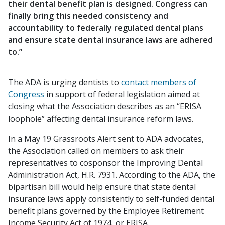
their dental benefit plan is designed. Congress can
finally bring this needed consistency and
accountability to federally regulated dental plans
and ensure state dental insurance laws are adhered
to.”
The ADA is urging dentists to
contact members of
Congress
in support of federal legislation aimed at
closing what the Association describes as an “ERISA
loophole” affecting dental insurance reform laws.
In a May 19 Grassroots Alert sent to ADA advocates,
the Association called on members to ask their
representatives to cosponsor the Improving Dental
Administration Act, H.R. 7931. According to the ADA, the
bipartisan bill would help ensure that state dental
insurance laws apply consistently to self-funded dental
benefit plans governed by the Employee Retirement
Income Security Act of 1974, or ERISA.