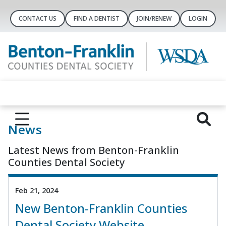
CONTACT US
FIND A DENTIST
JOIN/RENEW
LOGIN
News
Latest News from Benton-Franklin
Counties Dental Society
Feb 21, 2024
New Benton-Franklin Counties
Dental Society Website