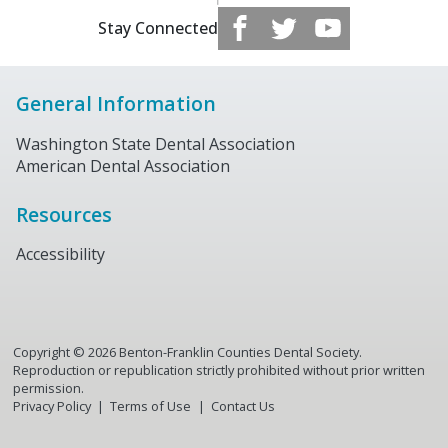
Stay Connected
General Information
Washington State Dental Association
American Dental Association
Resources
Accessibility
Copyright ©
2026
Benton-Franklin Counties Dental Society.
Reproduction or republication strictly prohibited without prior written
permission.
Privacy Policy
Terms of Use
Contact Us