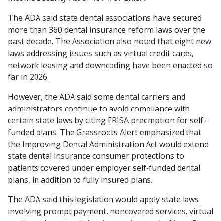
The ADA said state dental associations have secured
more than 360 dental insurance reform laws over the
past decade. The Association also noted that eight new
laws addressing issues such as virtual credit cards,
network leasing and downcoding have been enacted so
far in 2026.
However, the ADA said some dental carriers and
administrators continue to avoid compliance with
certain state laws by citing ERISA preemption for self-
funded plans. The Grassroots Alert emphasized that
the Improving Dental Administration Act would extend
state dental insurance consumer protections to
patients covered under employer self-funded dental
plans, in addition to fully insured plans.
The ADA said this legislation would apply state laws
involving prompt payment, noncovered services, virtual