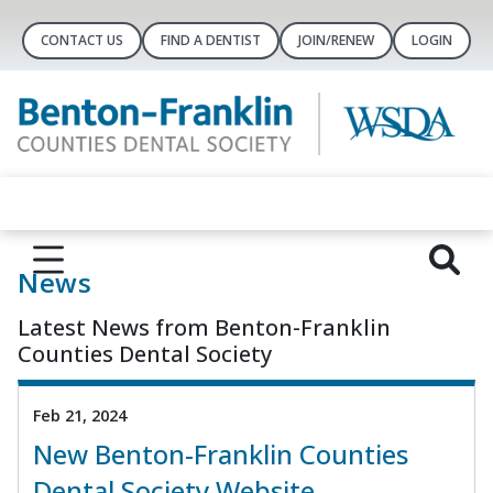
CONTACT US
FIND A DENTIST
JOIN/RENEW
LOGIN
News
Latest News from Benton-Franklin
Counties Dental Society
Feb 21, 2024
New Benton-Franklin Counties
Dental Society Website