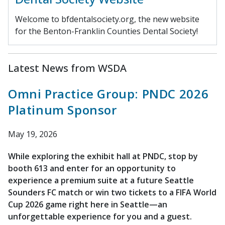
Welcome to bfdentalsociety.org, the new website
for the Benton-Franklin Counties Dental Society!
Latest News from WSDA
Omni Practice Group: PNDC 2026
Platinum Sponsor
May 19, 2026
While exploring the exhibit hall at PNDC, stop by
booth 613 and enter for an opportunity to
experience a premium suite at a future Seattle
Sounders FC match or win two tickets to a FIFA World
Cup 2026 game right here in Seattle—an
unforgettable experience for you and a guest.