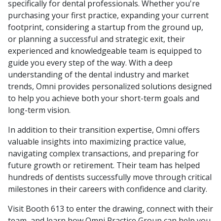
specifically for dental professionals. Whether you're
purchasing your first practice, expanding your current
footprint, considering a startup from the ground up,
or planning a successful and strategic exit, their
experienced and knowledgeable team is equipped to
guide you every step of the way. With a deep
understanding of the dental industry and market
trends, Omni provides personalized solutions designed
to help you achieve both your short-term goals and
long-term vision.
In addition to their transition expertise, Omni offers
valuable insights into maximizing practice value,
navigating complex transactions, and preparing for
future growth or retirement. Their team has helped
hundreds of dentists successfully move through critical
milestones in their careers with confidence and clarity.
Visit Booth 613 to enter the drawing, connect with their
team, and learn how Omni Practice Group can help you