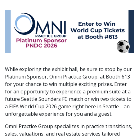
While exploring the exhibit hall, be sure to stop by our
Platinum Sponsor, Omni Practice Group, at Booth 613
for your chance to win multiple exciting prizes. Enter
for an opportunity to experience a premium suite at a
future Seattle Sounders FC match or win two tickets to
a FIFA World Cup 2026 game right here in Seattle—an
unforgettable experience for you and a guest.
Omni Practice Group specializes in practice transitions,
sales, valuations, and real estate services tailored