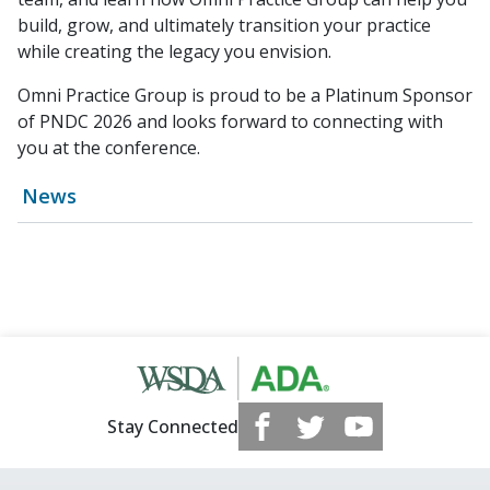
build, grow, and ultimately transition your practice
while creating the legacy you envision.
Omni Practice Group is proud to be a Platinum Sponsor
of PNDC 2026 and looks forward to connecting with
you at the conference.
News
Stay Connected