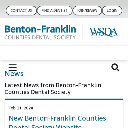
CONTACT US
FIND A DENTIST
JOIN/RENEW
LOGIN
News
Latest News from Benton-Franklin
Counties Dental Society
Feb 21, 2024
New Benton-Franklin Counties
Dental Society Website