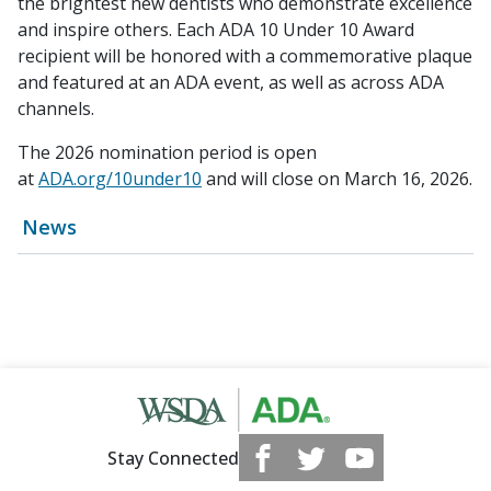
the brightest new dentists who demonstrate excellence
and inspire others. Each ADA 10 Under 10 Award
recipient will be honored with a commemorative plaque
and featured at an ADA event, as well as across ADA
channels.
The 2026 nomination period is open
at
ADA.org/10under10
and will close on March 16, 2026.
News
Stay Connected