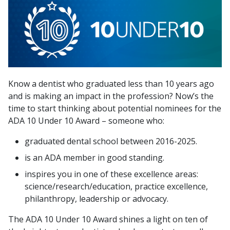
Know a dentist who graduated less than 10 years ago
and is making an impact in the profession? Now’s the
time to start thinking about potential nominees for the
ADA 10 Under 10 Award – someone who:
graduated dental school between 2016-2025.
is an ADA member in good standing.
inspires you in one of these excellence areas:
science/research/education, practice excellence,
philanthropy, leadership or advocacy.
The ADA 10 Under 10 Award shines a light on ten of