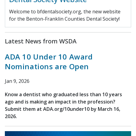
Welcome to bfdentalsociety.org, the new website
for the Benton-Franklin Counties Dental Society!
Latest News from WSDA
ADA 10 Under 10 Award
Nominations are Open
Jan 9, 2026
Know a dentist who graduated less than 10 years
ago and is making an impact in the profession?
Submit them at ADA.org/10under10 by March 16,
2026.