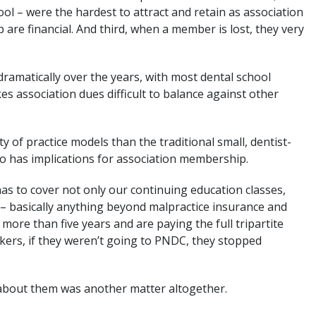
ol – were the hardest to attract and retain as association
re financial. And third, when a member is lost, they very
ramatically over the years, with most dental school
s association dues difficult to balance against other
y of practice models than the traditional small, dentist-
o has implications for association membership.
has to cover not only our continuing education classes,
– basically anything beyond malpractice insurance and
 more than five years and are paying the full tripartite
kers, if they weren’t going to PNDC, they stopped
about them was another matter altogether.