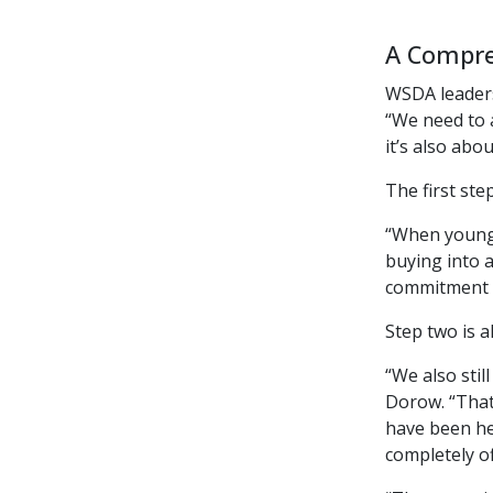
A Compre
WSDA leaders
“We need to 
it’s also abo
The first ste
“When younge
buying into a
commitment t
Step two is a
“We also sti
Dorow. “That
have been her
completely o