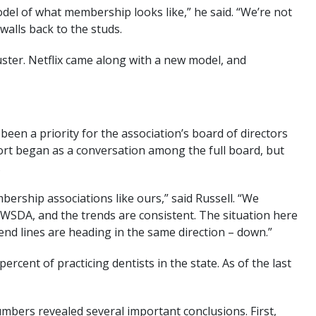
del of what membership looks like,” he said. “We’re not
alls back to the studs.
uster. Netflix came along with a new model, and
een a priority for the association’s board of directors
fort began as a conversation among the full board, but
.
ership associations like ours,” said Russell. “We
WSDA, and the trends are consistent. The situation here
end lines are heading in the same direction – down.”
ent of practicing dentists in the state. As of the last
mbers revealed several important conclusions. First,