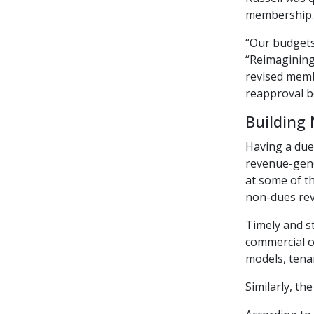
membership.
“Our budgets
“Reimagining
revised membe
reapproval b
Building
Having a dues
revenue-gene
at some of th
non-dues rev
Timely and s
commercial o
models, tena
Similarly, t