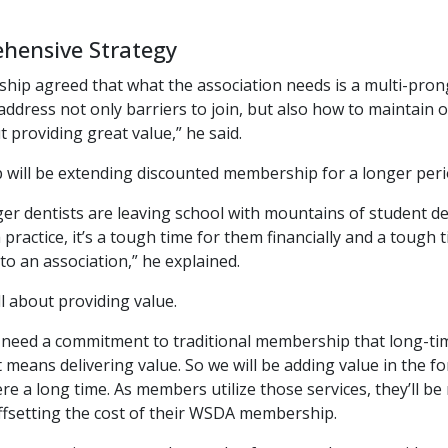
hensive Strategy
hip agreed that what the association needs is a multi-pro
address not only barriers to join, but also how to maintai
ut providing great value,” he said.
p will be extending discounted membership for a longer perio
r dentists are leaving school with mountains of student de
 practice, it’s a tough time for them financially and a toug
o an association,” he explained.
ll about providing value.
ll need a commitment to traditional membership that long-
 means delivering value. So we will be adding value in the 
e a long time. As members utilize those services, they’ll be 
ffsetting the cost of their WSDA membership.