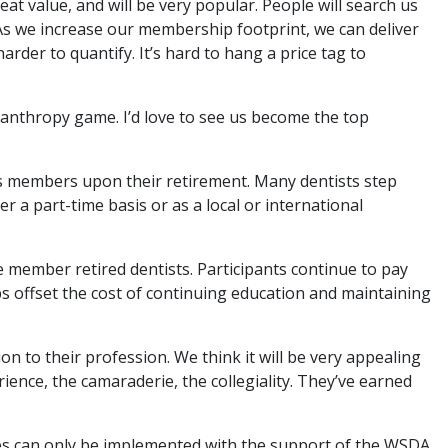
t value, and will be very popular. People will search us
. As we increase our membership footprint, we can deliver
rder to quantify. It’s hard to hang a price tag to
hilanthropy game. I’d love to see us become the top
its members upon their retirement. Many dentists step
r a part-time basis or as a local or international
e member retired dentists. Participants continue to pay
s offset the cost of continuing education and maintaining
ion to their profession. We think it will be very appealing
ience, the camaraderie, the collegiality. They’ve earned
ces can only be implemented with the support of the WSDA