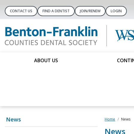
CONTACT US
FIND A DENTIST
JOIN/RENEW
LOGIN
ABOUT US
CONTIN
News
Home
News
News