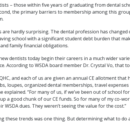
sts – those within five years of graduating from dental scho
ond, the primary barriers to membership among this group a
n.
s are hardly surprising. The dental profession has changed d
ving school with a significant student debt burden that make
and family financial obligations.
 new dentists today begin their careers in a much wider variet
ce. According to WSDA board member Dr. Crystal Vo, that to
FQHC, and each of us are given an annual CE allotment that 
ubs, loupes, organized dental memberships, travel expenses 
he explained. “For many of us, if we’ve been out of school for
d up a good chunk of our CE funds. So for many of my co-wor
ir WSDA dues. They weren’t seeing the value for the cost.”
g these trends was one thing. But determining what to do 