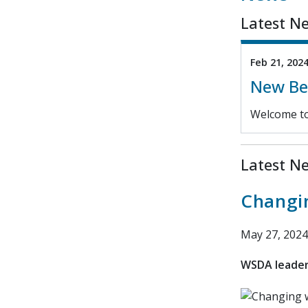
Latest N
Feb 21, 202
New Ben
Welcome to
Latest N
Changi
May 27, 2024
WSDA leaders