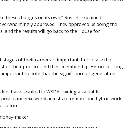
e these changes on its own,” Russell explained.
 overwhelmingly approved. They approved us doing the
, and the results will go back to the House for
 stages of their careers is important, but so are the
t of their practice and their membership. Before looking
’s important to note that the significance of generating
eaders have resulted in WSDA owning a valuable
he post-pandemic world adjusts to remote and hybrid work
ciation.
t money-maker.