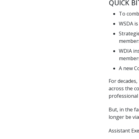
QUICK BI
To comba
WSDA is 
Strategi
member
WDIA ins
members
A new Co
For decades,
across the c
professional 
But, in the 
longer be via
Assistant Ex