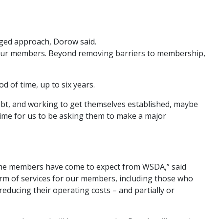
nged approach, Dorow said.
n our members. Beyond removing barriers to membership,
d of time, up to six years.
bt, and working to get themselves established, maybe
h time for us to be asking them to make a major
time members have come to expect from WSDA,” said
form of services for our members, including those who
reducing their operating costs – and partially or