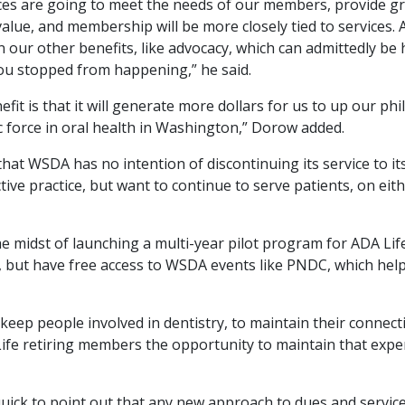
es are going to meet the needs of our members, provide grea
value, and membership will be more closely tied to services
our other benefits, like advocacy, which can admittedly be ha
u stopped from happening,” he said.
fit is that it will generate more dollars for us to up our p
c force in oral health in Washington,” Dorow added.
 that WSDA has no intention of discontinuing its service to 
ive practice, but want to continue to serve patients, on eithe
e midst of launching a multi-year pilot program for ADA Lif
, but have free access to WSDA events like PNDC, which help
o keep people involved in dentistry, to maintain their connect
ife retiring members the opportunity to maintain that exper
quick to point out that any new approach to dues and servi