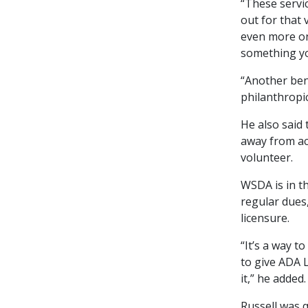
“These servic
out for that 
even more on 
something yo
“Another bene
philanthropi
He also said
away from act
volunteer.
WSDA is in th
regular dues
licensure.
“It’s a way t
to give ADA L
it,” he added.
Russell was 