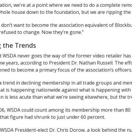
iation, we’re at a point where we need to do a complete remo
whole house down to the foundation, but we are ripping the w
y don’t want to become the association equivalent of Blockb
refused to change. Now they’re gone.”
g the Trends
 WSDA never goes the way of the former video retailer has b
few years, according to President Dr. Nathan Russell. The ef
oned to become a primary focus of the association’s officers
a trend in declining membership in all trade groups and memb
at is happening nationwide against what is happening with 
 is less acute than what we’re seeing elsewhere, but the tr
006, WSDA could count among its membership more than 80 perc
, that figure had shrunk to just under 60 percent.
 WSDA President-elect Dr. Chris Dorow, a look behind the nu