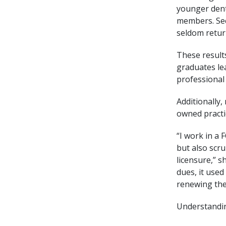
younger denti
members. Sec
seldom retur
These result
graduates lea
professional 
Additionally,
owned practi
“I work in a 
but also scr
licensure,” s
dues, it use
renewing the
Understandin