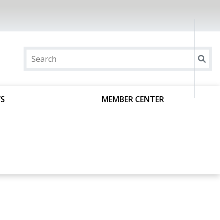
S
MEMBER CENTER