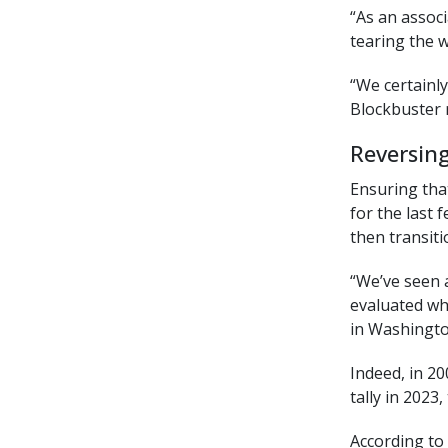
“As an assoc
tearing the 
“We certainl
Blockbuster 
Reversin
Ensuring that
for the last 
then transiti
“We’ve seen 
evaluated wh
in Washington
Indeed, in 2
tally in 2023
According to