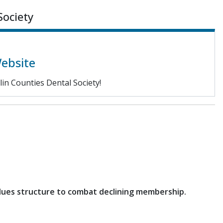
Society
Website
in Counties Dental Society!
 dues structure to combat declining membership.