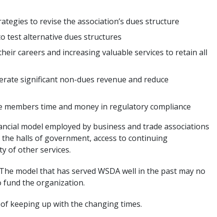
tegies to revise the association’s dues structure
to test alternative dues structures
their careers and increasing valuable services to retain all
rate significant non-dues revenue and reduce
ave members time and money in regulatory compliance
nancial model employed by business and trade associations
the halls of government, access to continuing
y of other services.
” The model that has served WSDA well in the past may no
o fund the organization.
 of keeping up with the changing times.