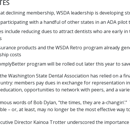
TES
t declining membership, WSDA leadership is developing stra
participating with a handful of other states in an ADA pilot 
es include reducing dues to attract dentists who are early in 
s
urance products and the WSDA Retro program already gene
hip costs
mplyBetter program will be rolled out later this year to s
 the Washington State Dental Association has relied on a fi
ountry: members pay dues in exchange for representation in 
education, opportunities to network with peers, and a variet
famous words of Bob Dylan, “the times, they are a-changin’.
ble – or, at least, may no longer be the most effective way t
ecutive Director Kainoa Trotter underscored the importance