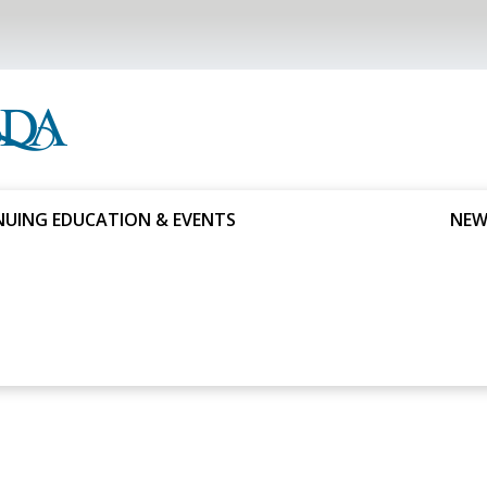
UING EDUCATION & EVENTS
NEW