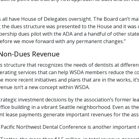
 all have House of Delegates oversight. The Board can’t mak
 the dues structure was presented to the House and it was
rship dues pilot with the ADA and a handful of other states
efore we move forward with any permanent changes.”
 Non-Dues Revenue
 structure that recognizes the needs of dentists at different
rating services that can help WSDA members reduce the cos
e more recent initiatives and plans that are in the works, it
enue isn’t a new concept within WSDA.
trategic investment decisions by the association’s former l
ffice building in a vibrant Seattle neighborhood. Even as t
nt lease payments generate important revenues for the asso
he Pacific Northwest Dental Conference is another importan