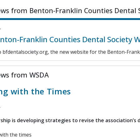
ews from Benton-Franklin Counties Dental 
4
ton-Franklin Counties Dental Society 
 bfdentalsociety.org, the new website for the Benton-Frankl
ews from WSDA
ng with the Times
hip is developing strategies to revise the association’s